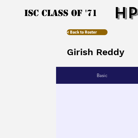
HP
ISC Class of '71
< Back to Roster
Girish Reddy
Basic