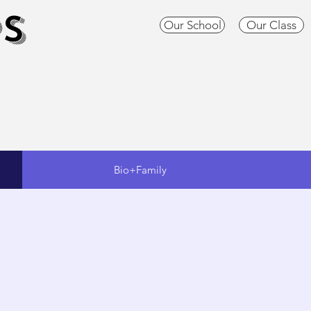
S
Our School
Our Class
Bio+Family