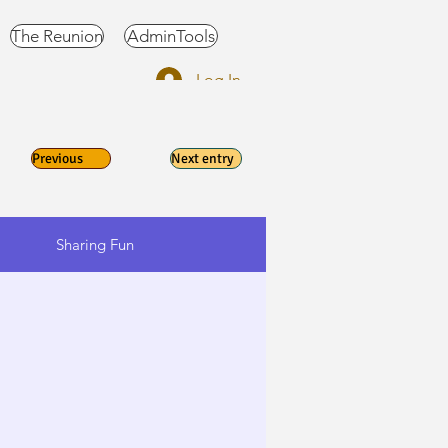
The Reunion
AdminTools
Log In
Previous
Next entry
Sharing Fun