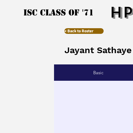
HP
ISC Class of '71
< Back to Roster
Jayant Sathaye
Basic