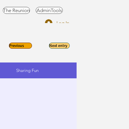
The Reunion
AdminTools
Log In
Previous
Next entry
Sharing Fun