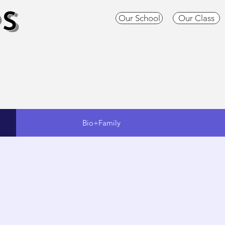
S
Our School
Our Class
Bio+Family