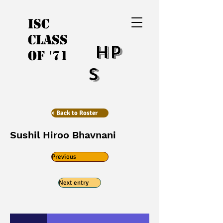
ISC
Class
HP
of '71
S
< Back to Roster
Sushil Hiroo Bhavnani
Previous
Next entry