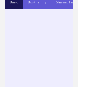
Basic
Bio+Family
Sharing Fun